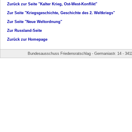
Zurück zur Seite "Kalter Krieg, Ost-West-Konflikt"
Zur Seite "Kriegsgeschichte, Geschichte des 2. Weltkriegs"
Zur Seite "Neue Weltordnung"
Zur Russland-Seite
Zurück zur Homepage
Bundesausschuss Friedensratschlag - Germaniastr. 14 - 341