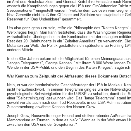
im Amt des Reichskanzlers, und General Keitel ihre Emissäre nach Reim
wonach die Kampfhandlungen gegen die USA und Großbritannien "nicht z
Seeoperationen" eingestellt würden, "welche dem Loslösen vom Gegner i
Nazi-Generäle nicht bloß ihre Offiziere und Soldaten vor sowjetischer G
Reserven für "Das Undenkbare" gesammelt.
Um also ganz genau zu sein, reifte die Philosophie des "Kalten Krieges
Weltkrieges heran. Man kann feststellen, dass die Washingtoner Regierung
wirtschaftliche Überlegenheit in der Kombination mit der erlangten milit
Rest des 20. Jahrhunderts in ein "Zeitalter Amerikas" zu verwandeln. Die
Mutanten zur Welt: Die Politik gestaltete sich spätestens ab Frühling 19
anderen Mitteln.
In den 80er Jahren bekam ich die Möglichkeit für einen Meinungsaustau
"langen Telegramms", George Kennan. "Mit Ihrem 8 000 Worte langen T
Wende in der USA-Politik und den Beginn des Kalten Krieges", sagte ich
War Kennan zum Zeitpunkt der Abfassung dieses Dokuments Botsch
Nein, er war der interimistische Geschäftsträger der USA in Moskau. Ken
nicht heraufbeschwört. In seinem Telegramm ging es um die Notwendigkeit
psychologische Schwierigkeiten für die UdSSR zu schaffen, damit das 
einer "Selbstreinigung" gezwungen wird. Das "lange Telegramm" stand i
sowohl vor als auch nach dem Tod Roosevelts in der USA-Administration
Zusammenhang erwähnte Kennan den Namen Grew.
Joseph Grew, Roosevelts enger Freund und stellvertretender Außenamtsc
Memorandum an Truman, in dem es hieß: "Wenn es in der Welt etwas Una
zwischen den USA und der Sowjetunion."