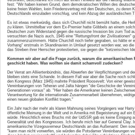
fest: "Wir haben keinen Grund, dem demokratischen Willen des deutsche
keine freien Wahlen, kein Friedensvertrag mit den Deutschen, zu deren 
Deutschlands einzuladen vorschlug, und kein Abzug der ausländischen 
Es ist etwas merkwürdig, dass sich Churchill nicht bemüht hatte, die Her
zu klären. Unmittelbar vor dem Ex-Premier hatte Göbbels an einem solche
Deutschen zum Widerstand gegen die russische Invasion bis zum Tod auf
versuchten die Nazis auch, 1945 eine "Rettungsfront der Zivilisationen"
zusammenzuzimmern. Hätte Churchill noch tiefer gegraben, so hätte er er
Vorhang" erstmals in Skandinavien in Umlauf gesetzt worden war, wo die 
das Streben ihrer Herrscher protestierten, sie gegen die "ketzerischen 
Kommen wir aber auf die Frage zurück, warum die amerikanischen R
geschickt haben. Was wollten sie damit schamvoll zudecken?
Der Verrat am Alliiertenbündnis, das Abwerfen der Verpflichtungen und 
bleiben stets eine Schande. In diesem Fall war aber die Sache noch schli
den Kongress (März 1945) mahnte Präsident Roosevelt: Von einer gewiss
Vereinbarungen von Teheran und Jalta hängen "die Geschicke der Vereini
Generationen voraus" ab. "Hier haben die Amerikaner keinen Zwischenweg
Verantwortung für die internationale Zusammenarbeit übernehmen, widrige
einen neuen globalen Konflikt tragen."
Ein Jahr nach der mehr als klaren Mahnung seines Vorgängers war Harry 
öffentliche Meinung in der Welt und in Amerika mit Begeisterung auf ein En
würde. Hinsichtlich eines Bruchs mit der UdSSR gab es keine Einigung au
Generalität und des Kongresses. Ich berufe mich hier auf General Clay. Im
amerikanische Vizegouverneur Deutschlands an das Außenamt: Den sowjet
"kann man nicht vorwerfen, sie würden die Potsdamer Vereinbarungen verl