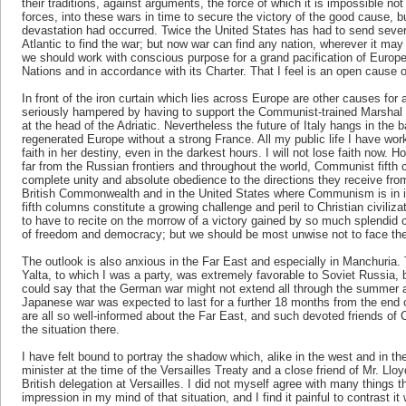
their traditions, against arguments, the force of which it is impossible no
forces, into these wars in time to secure the victory of the good cause, but
devastation had occurred. Twice the United States has had to send sever
Atlantic to find the war; but now war can find any nation, wherever it m
we should work with conscious purpose for a grand pacification of Europe,
Nations and in accordance with its Charter. That I feel is an open cause o
In front of the iron curtain which lies across Europe are other causes for 
seriously hampered by having to support the Communist-trained Marshal Tit
at the head of the Adriatic. Nevertheless the future of Italy hangs in the
regenerated Europe without a strong France. All my public life I have wor
faith in her destiny, even in the darkest hours. I will not lose faith now. 
far from the Russian frontiers and throughout the world, Communist fifth
complete unity and absolute obedience to the directions they receive fr
British Commonwealth and in the United States where Communism is in it
fifth columns constitute a growing challenge and peril to Christian civili
to have to recite on the morrow of a victory gained by so much splendid
of freedom and democracy; but we should be most unwise not to face the
The outlook is also anxious in the Far East and especially in Manchuri
Yalta, to which I was a party, was extremely favorable to Soviet Russia,
could say that the German war might not extend all through the summer
Japanese war was expected to last for a further 18 months from the end 
are all so well-informed about the Far East, and such devoted friends of C
the situation there.
I have felt bound to portray the shadow which, alike in the west and in the
minister at the time of the Versailles Treaty and a close friend of Mr. Ll
British delegation at Versailles. I did not myself agree with many things 
impression in my mind of that situation, and I find it painful to contrast it