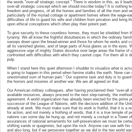
the words "over-all strategic concept." There is wisdom in this, as it leads
over-all strategic concept which we should inscribe today? It is nothing l
freedom and progress, of all the homes and families of all the men and w
particularly of the myriad cottage or apartment homes where the wage-ea
difficulties of life to guard his wife and children from privation and bring t
upon ethical conceptions which often play their potent part.
To give security to these countless homes, they must be shielded from t
tyranny. We all know the frightful disturbances in which the ordinary fami
swoops down upon the bread-winner and those for whom he works and cont
all its vanished glories, and of large parts of Asia glares us in the eyes
aggressive urge of mighty States dissolve over large areas the frame of c
confronted with difficulties with which they cannot cope. For them all is di
pulp.
When I stand here this quiet afternoon I shudder to visualize what is act
is going to happen in this period when famine stalks the earth. None ca
unestimated sum of human pain." Our supreme task and duty is to guar
the horrors and miseries of another war. We are all agreed on that.
Our American military colleagues, after having proclaimed their "over-all
available resources, always proceed to the next step-namely, the method
agreement. A world organization has already been erected for the prime 
successor of the League of Nations, with the decisive addition of the Uni
already at work. We must make sure that its work is fruitful, that it is a re
for action, and not merely a frothing of words, that it is a true temple of
nations can some day be hung up, and not merely a cockpit in a Tower of
assurances of national armaments for self-preservation we must be certain
shifting sands or quagmires, but upon the rock. Anyone can see with his ey
and also long, but if we persevere together as we did in the two world wars