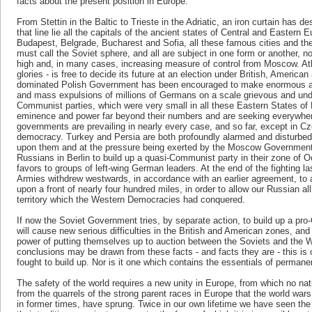
facts about the present position in Europe.
From Stettin in the Baltic to Trieste in the Adriatic, an iron curtain has
that line lie all the capitals of the ancient states of Central and Eastern
Budapest, Belgrade, Bucharest and Sofia, all these famous cities and the
must call the Soviet sphere, and all are subject in one form or another, no
high and, in many cases, increasing measure of control from Moscow. Ath
glories - is free to decide its future at an election under British, Americ
dominated Polish Government has been encouraged to make enormous a
and mass expulsions of millions of Germans on a scale grievous and und
Communist parties, which were very small in all these Eastern States of 
eminence and power far beyond their numbers and are seeking everywhere t
governments are prevailing in nearly every case, and so far, except in Cz
democracy. Turkey and Persia are both profoundly alarmed and disturbed
upon them and at the pressure being exerted by the Moscow Government
Russians in Berlin to build up a quasi-Communist party in their zone of
favors to groups of left-wing German leaders. At the end of the fighting l
Armies withdrew westwards, in accordance with an earlier agreement, to 
upon a front of nearly four hundred miles, in order to allow our Russian a
territory which the Western Democracies had conquered.
If now the Soviet Government tries, by separate action, to build up a pr
will cause new serious difficulties in the British and American zones, an
power of putting themselves up to auction between the Soviets and the
conclusions may be drawn from these facts - and facts they are - this is 
fought to build up. Nor is it one which contains the essentials of perman
The safety of the world requires a new unity in Europe, from which no nat
from the quarrels of the strong parent races in Europe that the world wa
in former times, have sprung. Twice in our own lifetime we have seen the