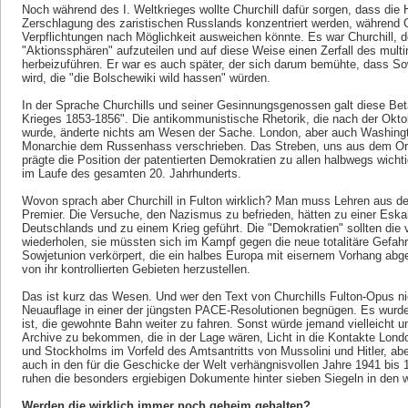
Noch während des I. Weltkrieges wollte Churchill dafür sorgen, dass die 
Zerschlagung des zaristischen Russlands konzentriert werden, während G
Verpflichtungen nach Möglichkeit ausweichen könnte. Es war Churchill, de
"Aktionssphären" aufzuteilen und auf diese Weise einen Zerfall des mult
herbeizuführen. Er war es auch später, der sich darum bemühte, dass S
wird, die "die Bolschewiki wild hassen" würden.
In der Sprache Churchills und seiner Gesinnungsgenossen galt diese Bet
Krieges 1853-1856". Die antikommunistische Rhetorik, die nach der Oktob
wurde, änderte nichts am Wesen der Sache. London, aber auch Washingt
Monarchie dem Russenhass verschrieben. Das Streben, uns aus dem Or
prägte die Position der patentierten Demokratien zu allen halbwegs wich
im Laufe des gesamten 20. Jahrhunderts.
Wovon sprach aber Churchill in Fulton wirklich? Man muss Lehren aus de
Premier. Die Versuche, den Nazismus zu befrieden, hätten zu einer Eska
Deutschlands und zu einem Krieg geführt. Die "Demokratien" sollten die v
wiederholen, sie müssten sich im Kampf gegen die neue totalitäre Gefah
Sowjetunion verkörpert, die ein halbes Europa mit eisernem Vorhang abge
von ihr kontrollierten Gebieten herzustellen.
Das ist kurz das Wesen. Und wer den Text von Churchills Fulton-Opus ni
Neuauflage in einer der jüngsten PACE-Resolutionen begnügen. Es wurde
ist, die gewohnte Bahn weiter zu fahren. Sonst würde jemand vielleicht um
Archive zu bekommen, die in der Lage wären, Licht in die Kontakte Lon
und Stockholms im Vorfeld des Amtsantritts von Mussolini und Hitler, aber
auch in den für die Geschicke der Welt verhängnisvollen Jahre 1941 bis 
ruhen die besonders ergiebigen Dokumente hinter sieben Siegeln in den w
Werden die wirklich immer noch geheim gehalten?