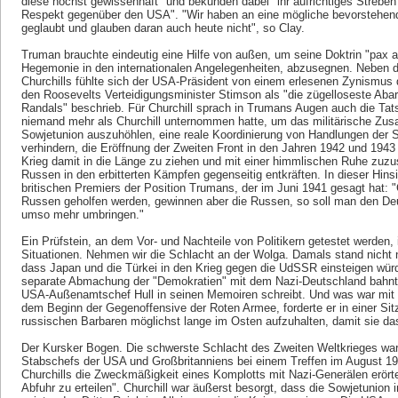
diese höchst gewissenhaft" und bekunden dabei "ihr aufrichtiges Strebe
Respekt gegenüber den USA". "Wir haben an eine mögliche bevorstehend
geglaubt und glauben daran auch heute nicht", so Clay.
Truman brauchte eindeutig eine Hilfe von außen, um seine Doktrin "pax 
Hegemonie in den internationalen Angelegenheiten, abzusegnen. Neben 
Churchills fühlte sich der USA-Präsident von einem erlesenen Zynismus
den Roosevelts Verteidigungsminister Stimson als "die zügelloseste Ab
Randals" beschrieb. Für Churchill sprach in Trumans Augen auch die Ta
niemand mehr als Churchill unternommen hatte, um das militärische Z
Sowjetunion auszuhöhlen, eine reale Koordinierung von Handlungen der St
verhindern, die Eröffnung der Zweiten Front in den Jahren 1942 und 1943 
Krieg damit in die Länge zu ziehen und mit einer himmlischen Ruhe zuzu
Russen in den erbitterten Kämpfen gegenseitig entkräften. In dieser Hins
britischen Premiers der Position Trumans, der im Juni 1941 gesagt hat: 
Russen geholfen werden, gewinnen aber die Russen, so soll man den Deu
umso mehr umbringen."
Ein Prüfstein, an dem Vor- und Nachteile von Politikern getestet werden, is
Situationen. Nehmen wir die Schlacht an der Wolga. Damals stand nicht 
dass Japan und die Türkei in den Krieg gegen die UdSSR einsteigen würden
separate Abmachung der "Demokratien" mit dem Nazi-Deutschland bahnte
USA-Außenamtschef Hull in seinen Memoiren schreibt. Und was war mit 
dem Beginn der Gegenoffensive der Roten Armee, forderte er in einer Sit
russischen Barbaren möglichst lange im Osten aufzuhalten, damit sie das
Der Kursker Bogen. Die schwerste Schlacht des Zweiten Weltkrieges war 
Stabschefs der USA und Großbritanniens bei einem Treffen im August 194
Churchills die Zweckmäßigkeit eines Komplotts mit Nazi-Generälen erö
Abfuhr zu erteilen". Churchill war äußerst besorgt, dass die Sowjetunion 