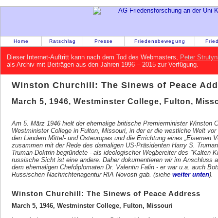
Home
Ratschlag
Presse
Friedensbewegung
Frie
Dieser Internet-Auftritt kann nach dem Tod des Webmasters,
Peter Strutyn
als Archiv mit Beiträgen aus den Jahren 1996 – 2015 zur Verfügung.
Winston Churchill: The Sinews of Peace Ad
March 5, 1946, Westminster College, Fulton, Misso
Am 5. März 1946 hielt der ehemalige britische Premierminister Winston 
Westminister College in Fulton, Missouri, in der er die westliche Welt
den Ländern Mittel- und Osteuropas und die Errichtung eines „Eisernen Vo
zusammen mit der Rede des damaligen US-Präsidenten Harry S. Truman 
Truman-Doktrin begründete - als ideologischer Wegbereiter des "Kalten Kr
russische Sicht ist eine andere. Daher dokumentieren wir im Anschluss an
dem ehemaligen Chefdiplomaten Dr. Valentin Falin - er war u.a. auch Bots
Russischen Nachrichtenagentur RIA Novosti gab. (siehe
weiter unten
).
Winston Churchill: The Sinews of Peace Address
March 5, 1946, Westminster College, Fulton, Missouri