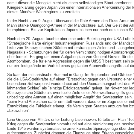
damit dieser die Mongolei nicht als einen selbständigen Staat anerkenn
Kriegserklärung gegen Japan von einer internationalen Anerkennung der 
dieses Manöver Washingtons zu vereiteln.
In der Nacht zum 9. August überwand die Rote Armee den Fluss Amur un
Mann starke Quangdong-Armee in der Mandschurei auf. Der Geist der All
triumphieren. Bis zur Kapitulation Japans blieben nur noch dreieinhalb W
Nach dem 20. August tauchte aber eine unter Beteiligung der USA-Luftst
"Strategische Karte einiger Industrieregionen Russlands und der Mandsch
Liste von 15 sowjetischen Städten mit erstrangigen Zielen und - ausgeh
Nagasakis - Schätzungen der für deren Vernichtung nötigen Atomsprengkö
eher formell. Es ging um einen Aufgabenplan von General Groves für die
Atombomben, die für eine Aggression gegen die UdSSR bestimmt sein sol
nur ein Testgelände im Vorfeld eines geplanten Atomwaffenangriffs auf di
So kam der militaristische Rummel in Gang. Im September und Oktobe
die die USA-Streitkräfte auf einen "Erstschlag gegen den Ursprung einer 
besonderer Schwerpunkt wurde dabei auf den Überraschungseffekt des Pr
lähmenden Schlag" als "einzige Erfolgsgarantie" gelegt. Im November legt
20 sowjetische Städte als eventuelle Ziele eines Atomwaffenangriffs gen
unbedingt eine Antwort auf einen möglichen Angriff der Sowjetunion sein
"beim Feind Anzeichen dafür ermittelt werden, dass er im Zuge seiner ind
Entwicklung die Fähigkeit erlangt, die Vereinigten Staaten anzugreifen b
abzuwehren".
Eine Gruppe von Militärs unter Leitung Eisenhowers tüftelte am Plan "To
Krieg gegen die Sowjetunion vorsah und auf eine Vernichtung des russisc
Ende 1945 wurden systematische amerikanische Spionageflüge über dem 
aufgenommen. Zunächst drangen die Flugzeuge ohne Erkennungszeichen 