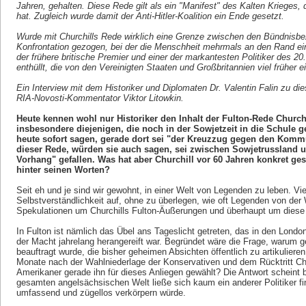
Jahren, gehalten. Diese Rede gilt als ein "Manifest" des Kalten Krieges,
hat. Zugleich wurde damit der Anti-Hitler-Koalition ein Ende gesetzt.
Wurde mit Churchills Rede wirklich eine Grenze zwischen den Bündnisbez
Konfrontation gezogen, bei der die Menschheit mehrmals an den Rand ei
der frühere britische Premier und einer der markantesten Politiker des 20.
enthüllt, die von den Vereinigten Staaten und Großbritannien viel früher e
Ein Interview mit dem Historiker und Diplomaten Dr. Valentin Falin zu die
RIA-Novosti-Kommentator Viktor Litowkin.
Heute kennen wohl nur Historiker den Inhalt der Fulton-Rede Church
insbesondere diejenigen, die noch in der Sowjetzeit in die Schule
heute sofort sagen, gerade dort sei "der Kreuzzug gegen den Komm
dieser Rede, würden sie auch sagen, sei zwischen Sowjetrussland un
Vorhang" gefallen. Was hat aber Churchill vor 60 Jahren konkret ges
hinter seinen Worten?
Seit eh und je sind wir gewohnt, in einer Welt von Legenden zu leben. Vi
Selbstverständlichkeit auf, ohne zu überlegen, wie oft Legenden von de
Spekulationen um Churchills Fulton-Äußerungen und überhaupt um diese Fi
In Fulton ist nämlich das Übel ans Tageslicht getreten, das in den Lond
der Macht jahrelang herangereift war. Begründet wäre die Frage, warum 
beauftragt wurde, die bisher geheimen Absichten öffentlich zu artikulier
Monate nach der Wahlniederlage der Konservativen und dem Rücktritt Ch
Amerikaner gerade ihn für dieses Anliegen gewählt? Die Antwort scheint b
gesamten angelsächsischen Welt ließe sich kaum ein anderer Politiker f
umfassend und zügellos verkörpern würde.