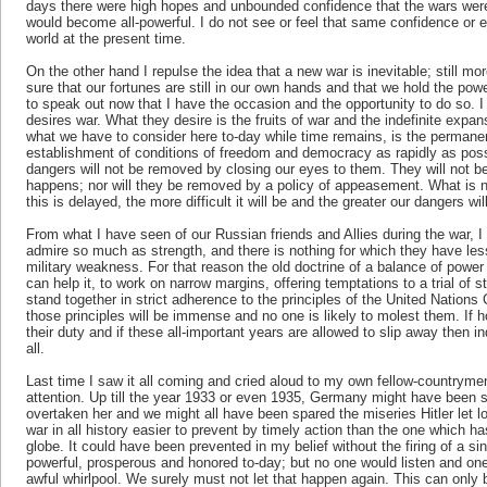
days there were high hopes and unbounded confidence that the wars were
would become all-powerful. I do not see or feel that same confidence or
world at the present time.
On the other hand I repulse the idea that a new war is inevitable; still mor
sure that our fortunes are still in our own hands and that we hold the power
to speak out now that I have the occasion and the opportunity to do so. I
desires war. What they desire is the fruits of war and the indefinite expan
what we have to consider here to-day while time remains, is the permanen
establishment of conditions of freedom and democracy as rapidly as possibl
dangers will not be removed by closing our eyes to them. They will not 
happens; nor will they be removed by a policy of appeasement. What is n
this is delayed, the more difficult it will be and the greater our dangers wi
From what I have seen of our Russian friends and Allies during the war, I
admire so much as strength, and there is nothing for which they have les
military weakness. For that reason the old doctrine of a balance of power
can help it, to work on narrow margins, offering temptations to a trial of
stand together in strict adherence to the principles of the United Nations Ch
those principles will be immense and no one is likely to molest them. If 
their duty and if these all-important years are allowed to slip away the
all.
Last time I saw it all coming and cried aloud to my own fellow-countryme
attention. Up till the year 1933 or even 1935, Germany might have been 
overtaken her and we might all have been spared the miseries Hitler let
war in all history easier to prevent by timely action than the one which h
globe. It could have been prevented in my belief without the firing of a 
powerful, prosperous and honored to-day; but no one would listen and one
awful whirlpool. We surely must not let that happen again. This can only