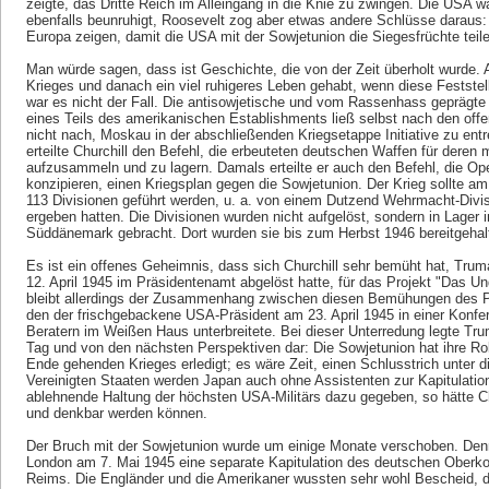
zeigte, das Dritte Reich im Alleingang in die Knie zu zwingen. Die USA 
ebenfalls beunruhigt, Roosevelt zog aber etwas andere Schlüsse daraus: 
Europa zeigen, damit die USA mit der Sowjetunion die Siegesfrüchte teil
Man würde sagen, dass ist Geschichte, die von der Zeit überholt wurde.
Krieges und danach ein viel ruhigeres Leben gehabt, wenn diese Feststel
war es nicht der Fall. Die antisowjetische und vom Rassenhass geprägte 
eines Teils des amerikanischen Establishments ließ selbst nach den offe
nicht nach, Moskau in der abschließenden Kriegsetappe Initiative zu en
erteilte Churchill den Befehl, die erbeuteten deutschen Waffen für dere
aufzusammeln und zu lagern. Damals erteilte er auch den Befehl, die Op
konzipieren, einen Kriegsplan gegen die Sowjetunion. Der Krieg sollte am
113 Divisionen geführt werden, u. a. von einem Dutzend Wehrmacht-Divis
ergeben hatten. Die Divisionen wurden nicht aufgelöst, sondern in Lager 
Süddänemark gebracht. Dort wurden sie bis zum Herbst 1946 bereitgehal
Es ist ein offenes Geheimnis, dass sich Churchill sehr bemüht hat, Tr
12. April 1945 im Präsidentenamt abgelöst hatte, für das Projekt "Das U
bleibt allerdings der Zusammenhang zwischen diesen Bemühungen des P
den der frischgebackene USA-Präsident am 23. April 1945 in einer Konfere
Beratern im Weißen Haus unterbreitete. Bei dieser Unterredung legte Tr
Tag und von den nächsten Perspektiven dar: Die Sowjetunion hat ihre Ro
Ende gehenden Krieges erledigt; es wäre Zeit, einen Schlusstrich unter die
Vereinigten Staaten werden Japan auch ohne Assistenten zur Kapitulatio
ablehnende Haltung der höchsten USA-Militärs dazu gegeben, so hätte C
und denkbar werden können.
Der Bruch mit der Sowjetunion wurde um einige Monate verschoben. Den
London am 7. Mai 1945 eine separate Kapitulation des deutschen Ober
Reims. Die Engländer und die Amerikaner wussten sehr wohl Bescheid, da