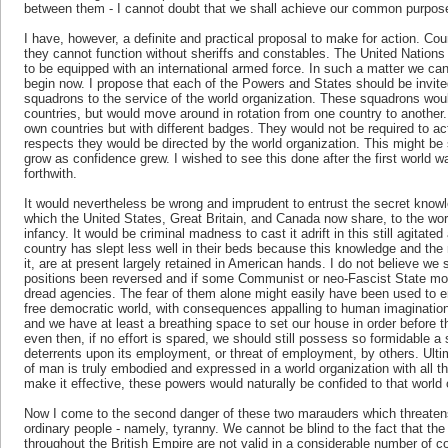
between them - I cannot doubt that we shall achieve our common purpose
I have, however, a definite and practical proposal to make for action. Co
they cannot function without sheriffs and constables. The United Nation
to be equipped with an international armed force. In such a matter we ca
begin now. I propose that each of the Powers and States should be invited
squadrons to the service of the world organization. These squadrons woul
countries, but would move around in rotation from one country to another.
own countries but with different badges. They would not be required to act
respects they would be directed by the world organization. This might be
grow as confidence grew. I wished to see this done after the first world w
forthwith.
It would nevertheless be wrong and imprudent to entrust the secret know
which the United States, Great Britain, and Canada now share, to the world o
infancy. It would be criminal madness to cast it adrift in this still agitat
country has slept less well in their beds because this knowledge and the
it, are at present largely retained in American hands. I do not believe we
positions been reversed and if some Communist or neo-Fascist State mon
dread agencies. The fear of them alone might easily have been used to e
free democratic world, with consequences appalling to human imagination.
and we have at least a breathing space to set our house in order before t
even then, if no effort is spared, we should still possess so formidable a 
deterrents upon its employment, or threat of employment, by others. Ulti
of man is truly embodied and expressed in a world organization with all t
make it effective, these powers would naturally be confided to that world 
Now I come to the second danger of these two marauders which threatens
ordinary people - namely, tyranny. We cannot be blind to the fact that the 
throughout the British Empire are not valid in a considerable number of c