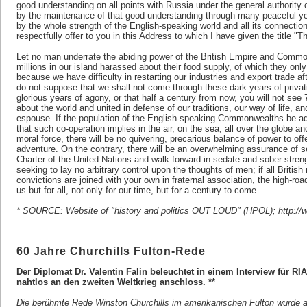
good understanding on all points with Russia under the general authority 
by the maintenance of that good understanding through many peaceful ye
by the whole strength of the English-speaking world and all its connection
respectfully offer to you in this Address to which I have given the title "
Let no man underrate the abiding power of the British Empire and Comm
millions in our island harassed about their food supply, of which they only
because we have difficulty in restarting our industries and export trade af
do not suppose that we shall not come through these dark years of priva
glorious years of agony, or that half a century from now, you will not see 
about the world and united in defense of our traditions, our way of life, 
espouse. If the population of the English-speaking Commonwealths be adde
that such co-operation implies in the air, on the sea, all over the globe an
moral force, there will be no quivering, precarious balance of power to offe
adventure. On the contrary, there will be an overwhelming assurance of sec
Charter of the United Nations and walk forward in sedate and sober streng
seeking to lay no arbitrary control upon the thoughts of men; if all Britis
convictions are joined with your own in fraternal association, the high-roads
us but for all, not only for our time, but for a century to come.
* SOURCE: Website of "history and politics OUT LOUD" (HPOL); http://ww
60 Jahre Churchills Fulton-Rede
Der Diplomat Dr. Valentin Falin beleuchtet in einem Interview für RIA
nahtlos an den zweiten Weltkrieg anschloss. **
Die berühmte Rede Winston Churchills im amerikanischen Fulton wurde a