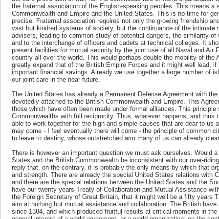
the fraternal association of the English-speaking peoples. This means a s
Commonwealth and Empire and the United States. This is no time for gener
precise. Fraternal association requires not only the growing friendship 
vast but kindred systems of society, but the continuance of the intimate r
advisers, leading to common study of potential dangers, the similarity o
and to the interchange of officers and cadets at technical colleges. It sho
present facilities for mutual security by the joint use of all Naval and Air
country all over the world. This would perhaps double the mobility of the
greatly expand that of the British Empire Forces and it might well lead, i
important financial savings. Already we use together a large number of i
our joint care in the near future.
The United States has already a Permanent Defense Agreement with the
devotedly attached to the British Commonwealth and Empire. This Agree
those which have often been made under formal alliances. This principle s
Commonwealths with full reciprocity. Thus, whatever happens, and thus o
able to work together for the high and simple causes that are dear to us a
may come - I feel eventually there will come - the principle of common ci
to leave to destiny, whose outstretched arm many of us can already clear
There is however an important question we must ask ourselves. Would a s
States and the British Commonwealth be inconsistent with our over-riding 
reply that, on the contrary, it is probably the only means by which that orga
and strength. There are already the special United States relations with
and there are the special relations between the United States and the S
have our twenty years Treaty of Collaboration and Mutual Assistance with
the Foreign Secretary of Great Britain, that it might well be a fifty year
aim at nothing but mutual assistance and collaboration. The British have 
since 1384, and which produced fruitful results at critical moments in the
general interest of a world agreement, or a world organization; on the cont