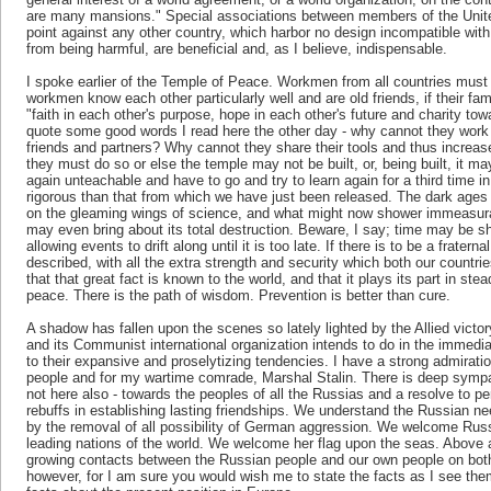
are many mansions." Special associations between members of the Unit
point against any other country, which harbor no design incompatible with 
from being harmful, are beneficial and, as I believe, indispensable.
I spoke earlier of the Temple of Peace. Workmen from all countries must b
workmen know each other particularly well and are old friends, if their fam
"faith in each other's purpose, hope in each other's future and charity to
quote some good words I read here the other day - why cannot they work
friends and partners? Why cannot they share their tools and thus increa
they must do so or else the temple may not be built, or, being built, it ma
again unteachable and have to go and try to learn again for a third time 
rigorous than that from which we have just been released. The dark ages
on the gleaming wings of science, and what might now shower immeasura
may even bring about its total destruction. Beware, I say; time may be sh
allowing events to drift along until it is too late. If there is to be a fratern
described, with all the extra strength and security which both our countri
that that great fact is known to the world, and that it plays its part in ste
peace. There is the path of wisdom. Prevention is better than cure.
A shadow has fallen upon the scenes so lately lighted by the Allied vic
and its Communist international organization intends to do in the immediate
to their expansive and proselytizing tendencies. I have a strong admiratio
people and for my wartime comrade, Marshal Stalin. There is deep sympath
not here also - towards the peoples of all the Russias and a resolve to 
rebuffs in establishing lasting friendships. We understand the Russian ne
by the removal of all possibility of German aggression. We welcome Russi
leading nations of the world. We welcome her flag upon the seas. Above 
growing contacts between the Russian people and our own people on both s
however, for I am sure you would wish me to state the facts as I see them