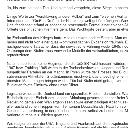
Ja, bis zum heutigen Tag. Und niemand verspricht, diese Siegel in abseh
Einige Worte zur "Versklavung anderer Völker" und zum "eisernen Vorhan
Interessen der "Großen Drei" in der Nachkriegswelt gehörte übrigens Win
Unzufriedenheit erfand er sogar eine prozentuelle Formel einer solchen A
Offerte des britischen Premiers gern. Das Wichtigste besteht aber in et
Im Endstadium des Krieges hatte Moskau etwas andere Sorgen. Man m
heben und nicht von einer quasi-kommunistischen Expansion träumen. Es 
nachgewiesene Tatsache, dass die sowjetische Führung weder 1945, noch 
Osteuropa dem Stalinismus verwandte Modelle der wirtschaftlichen, sozi
reproduzieren.
Natürlich sollte es keine Regimes, die die UdSSR "wild hassen" würden,
1947 bzw. Frühling 1948 waren in der Tschechoslowakei, Ungarn und Rum
bürgerlicher Parteien an der Macht. In Polen wurde der Prozess der Bildu
subversiven Aktivitäten Großbritanniens erschwert, das unbedingt einen I
obersten Machtetagen bringen wollte. Tito hat Stalin nicht gefragt, wie e
Buglarien folgte Dimitrow ohne unser Diktat.
Logischerweise sollte Deutschland ein spezielles Problem darstellen. W
Beibehaltung der Einheit des Landes, Abhaltung gesamtdeutscher freier W
Regierung gemäß den Wahlergebnissen sowie einen baldigen Abschluss 
aller ausländischen Truppen vom Territorium Deutschlands. Natürlich soll
Gesellschaftsordnung, in der sie leben möchten, selbst zu bestimmen. 
Variante durchaus zufrieden gewesen.
Wie reagierten aber die USA, England und Frankreich auf die sowjetische
versinken, beschränke ich mich auf einen Hinweis auf die Haltung Was