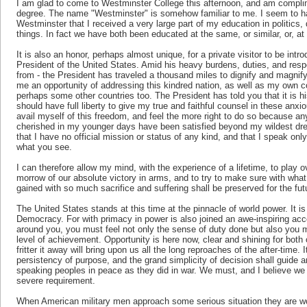
I am glad to come to Westminster College this afternoon, and am compli
degree. The name "Westminster" is somehow familiar to me. I seem to hav
Westminster that I received a very large part of my education in politics, d
things. In fact we have both been educated at the same, or similar, or, at
It is also an honor, perhaps almost unique, for a private visitor to be in
President of the United States. Amid his heavy burdens, duties, and respon
from - the President has traveled a thousand miles to dignify and magnif
me an opportunity of addressing this kindred nation, as well as my own
perhaps some other countries too. The President has told you that it is his
should have full liberty to give my true and faithful counsel in these anxio
avail myself of this freedom, and feel the more right to do so because a
cherished in my younger days have been satisfied beyond my wildest dre
that I have no official mission or status of any kind, and that I speak onl
what you see.
I can therefore allow my mind, with the experience of a lifetime, to play
morrow of our absolute victory in arms, and to try to make sure with wha
gained with so much sacrifice and suffering shall be preserved for the fu
The United States stands at this time at the pinnacle of world power. It
Democracy. For with primacy in power is also joined an awe-inspiring accou
around you, you must feel not only the sense of duty done but also you mu
level of achievement. Opportunity is here now, clear and shining for both ou
fritter it away will bring upon us all the long reproaches of the after-time
persistency of purpose, and the grand simplicity of decision shall guide a
speaking peoples in peace as they did in war. We must, and I believe we s
severe requirement.
When American military men approach some serious situation they are wont