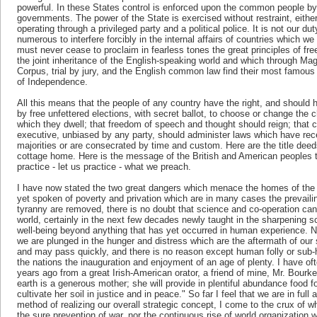
powerful. In these States control is enforced upon the common people by 
governments. The power of the State is exercised without restraint, eithe
operating through a privileged party and a political police. It is not our dut
numerous to interfere forcibly in the internal affairs of countries which 
must never cease to proclaim in fearless tones the great principles of fr
the joint inheritance of the English-speaking world and which through Mag
Corpus, trial by jury, and the English common law find their most famous
of Independence.
All this means that the people of any country have the right, and should 
by free unfettered elections, with secret ballot, to choose or change the
which they dwell; that freedom of speech and thought should reign; that co
executive, unbiased by any party, should administer laws which have rece
majorities or are consecrated by time and custom. Here are the title deed
cottage home. Here is the message of the British and American peoples 
practice - let us practice - what we preach.
I have now stated the two great dangers which menace the homes of the 
yet spoken of poverty and privation which are in many cases the prevailin
tyranny are removed, there is no doubt that science and co-operation can 
world, certainly in the next few decades newly taught in the sharpening s
well-being beyond anything that has yet occurred in human experience. 
we are plunged in the hunger and distress which are the aftermath of our 
and may pass quickly, and there is no reason except human folly or sub-
the nations the inauguration and enjoyment of an age of plenty. I have oft
years ago from a great Irish-American orator, a friend of mine, Mr. Bourk
earth is a generous mother; she will provide in plentiful abundance food for 
cultivate her soil in justice and in peace." So far I feel that we are in full
method of realizing our overall strategic concept, I come to the crux of wh
the sure prevention of war, nor the continuous rise of world organization w