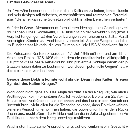
Hat das Grew geschrieben?
Ja. "Es wäre besser und sicherer, diese Kollision zu haben, bevor Russla
und sein riesiges militärisches, wirtschaftliches und territoriales Potentia
aber "die amerikanische Sowjetunion-Politik in allen Bereichen verhärten
Auf der in Grews Memorandum formulierten ideologischen Grundlage verli
politischen Erbes Roosevelts, u. a. hinsichtlich der Verwirklichung (bzw.
Verpflichtungen gemäß den Vereinbarungen von Teheran und Jalta. Paralle
Vereinigten Staaten auf Hochtouren vorbereitet. An ihrer Wiege stand die
im Bundesstaat Nevada, die von Truman als "die USA-Visitenkarte für he
Die Potsdamer Konferenz wurde am 17. Juli 1945 eröffnet, und am 19. Ju
Arbeit am Projekt JCS-1496 ab, mit dem die amerikanische Militärpolitik g
Hauptmotiv: Die beste Verteidigung sind präventive Schläge gegen den po
Staaten haben dabei zu bestimmen, wer dieser "potentielle Gegner" ist, 
diese eliminiert werden kann.
Gerade diese Doktrin könnte wohl als der Beginn des Kalten Krieges
Symbol des Kalten Krieges?
Wohl doch nicht ganz so. Das Abgleiten zum Kalten Krieg war, wie auch 
Weltkrieges, kein momentaner Akt. Ich wiederhole: Bereits am 23. April
Status eines Verbündeten anzuerkennen und das Land in den Bereich der
überzuführen. Nicht allen ist die Tatsache bekannt, dass Politiker währ
weiteren Versuch unternommen haben, die Sowjetunion hinter dem Rück
Japan auszuschließen. Die Politiker wollten die in Jalta abgestimmten V
Pazifikraums nach dem Krieg unbedingt revidieren.
Washington hatte seine Ansprüche, u. a. auf die Kurileninseln. Gesucht 