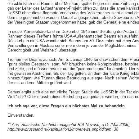
einschließlich des Raums über Moskau, später flogen sie eine Zeit lang un
gab der Leiter des Luftaufnahmen-Projekt offen zu, dass die amerikanis
UdSSR ohne diese flagrante Verletzung des Völkerrechts nicht einmal d
dem sie geschrieben wurden. Darauf angesprochen, ob die Sowjetunion Au
der Vereinigten Staaten vorgenommen hatte, gab der General eine eindeut
In dieser Atmosphäre fand im Dezember 1945 eine Beratung der Außenmini
Rahmen dieses Treffens führte USA-Außenamtschef Bearns ein ausführli
Rückkehr in die USA wandte sich Bearns am 30. Dezember mit einer Ans
Verhandlungen in Moskau sei er mehr denn je von der Möglichkeit eines 
Gerechtigkeit und Weisheit" überzeugt.
Truman rief Bearns zu sich. Am 5. Januar 1946 fand zwischen dem Prä
"prinzipielles Gespräch" statt. Wir brauchen keine Kompromisse, betont
und Ziele, und müssen resolut auf die "pax americana" hinarbeiten. Der
mit gewissen Abstrichen, als der Tag gelten, an dem der Kalte Krieg erkl
hinzuzufügen, wie Truman diese Betätigung auslegte. Nach seinen Worten 
der mit anderen Mitteln geführt wird.
Daraus ergibt sich eine natürliche Frage: Stellte die UdSSR in der Tat e
Welt" dar? Oder musste diese Bedrohung ausgedacht werden, um das nuk
Ich schlage vor, diese Fragen ein nächstes Mal zu behandeln.
Einverstanden.
** Aus: Russische Nachrichtenagentur RIA Novosti, o.D. (Mai 2006);
http://www.russland.ru/kapitulation1/morenews.php?iditem=38