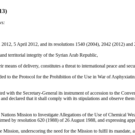
13)
ws:
h 2012, 5 April 2012, and its resolutions 1540 (2004), 2042 (2012) and
d territorial integrity of the Syrian Arab Republic,
r means of delivery, constitutes a threat to international peace and secur
d to the Protocol for the Prohibition of the Use in War of Asphyxiati
d with the Secretary-General its instrument of accession to the Conven
 declared that it shall comply with its stipulations and observe them 
 Nations Mission to Investigate Allegations of the Use of Chemical We
med by resolution 620 (1988) of 26 August 1988, and expressing appre
ission, underscoring the need for the Mission to fulfil its mandate, a