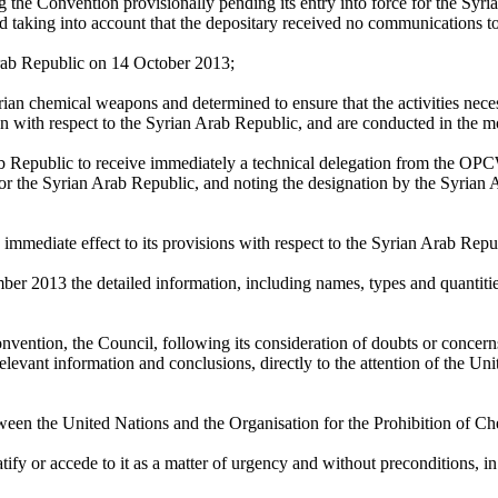
ng the Convention provisionally pending its entry into force for the Syri
ng into account that the depositary received no communications to the
 Arab Republic on 14 October 2013;
yrian chemical weapons and determined to ensure that the activities ne
on with respect to the Syrian Arab Republic, and are conducted in the m
ab Republic to receive immediately a technical delegation from the O
 for the Syrian Arab Republic, and noting the designation by the Syrian 
immediate effect to its provisions with respect to the Syrian Arab Repu
ber 2013 the detailed information, including names, types and quantitie
onvention, the Council, following its consideration of doubts or concer
g relevant information and conclusions, directly to the attention of the
ween the United Nations and the Organisation for the Prohibition of 
tify or accede to it as a matter of urgency and without preconditions, in 