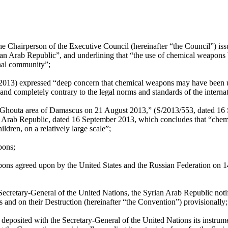
the Chairperson of the Executive Council (hereinafter “the Council”) 
an Arab Republic”, and underlining that “the use of chemical weapons
onal community”;
 2013) expressed “deep concern that chemical weapons may have been u
d completely contrary to the legal norms and standards of the intern
 Ghouta area of Damascus on 21 August 2013,” (S/2013/553, dated 16 
n Arab Republic, dated 16 September 2013, which concludes that “chem
ildren, on a relatively large scale”;
pons;
ns agreed upon by the United States and the Russian Federation on 
ecretary-General of the United Nations, the Syrian Arab Republic notifi
nd on their Destruction (hereinafter “the Convention”) provisionally;
eposited with the Secretary-General of the United Nations its instrume