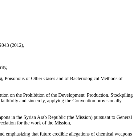
 2043 (2012),
ity,
ng, Poisonous or Other Gases and of Bacteriological Methods of
tion on the Prohibition of the Development, Production, Stockpiling
faithfully and sincerely, applying the Convention provisionally
apons in the Syrian Arab Republic (the Mission) pursuant to General
ciation for the work of the Mission,
nd emphasizing that future credible allegations of chemical weapons