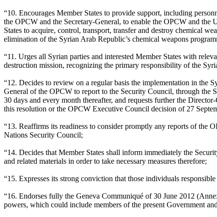
“10. Encourages Member States to provide support, including personnel
the OPCW and the Secretary-General, to enable the OPCW and the Un
States to acquire, control, transport, transfer and destroy chemical 
elimination of the Syrian Arab Republic’s chemical weapons programm
“11. Urges all Syrian parties and interested Member States with relev
destruction mission, recognizing the primary responsibility of the Syr
“12. Decides to review on a regular basis the implementation in the 
General of the OPCW to report to the Security Council, through the Sec
30 days and every month thereafter, and requests further the Directo
this resolution or the OPCW Executive Council decision of 27 Septe
“13. Reaffirms its readiness to consider promptly any reports of the
Nations Security Council;
“14. Decides that Member States shall inform immediately the Security
and related materials in order to take necessary measures therefore;
“15. Expresses its strong conviction that those individuals responsib
“16. Endorses fully the Geneva Communiqué of 30 June 2012 (Annex II)
powers, which could include members of the present Government and t