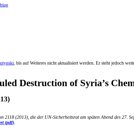
rutynski
, bis auf Weiteres nicht aktualisiert werden. Er steht jedoch we
duled Destruction of Syria’s Che
13)
ion 2118 (2013), die der UN-Sicherheitsrat am späten Abend des 27. 
rt (pdf)
.