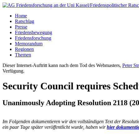
Home
Ratschlag
Presse
Friedensbewegung
Friedensforschung
Memorandum
Regionen
Themen
Dieser Internet-Auftritt kann nach dem Tod des Webmasters,
Peter St
Verfügung.
Security Council requires Sche
Unanimously Adopting Resolution 2118 (20
Im Folgenden dokumentieren wir den vollständigen Text der Resolut
ein paar Tage später veröffentlicht wurde, haben wir
hier dokumentie