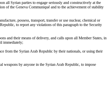
n all Syrian parties to engage seriously and constructively at the
ation of the Geneva Communiqué and to the achievement of stability
nufacture, possess, transport, transfer or use nuclear, chemical or
public, to report any violations of this paragraph to the Security
pons and their means of delivery, and calls upon all Member States, in
il immediately;
e from the Syrian Arab Republic by their nationals, or using their
ical weapons by anyone in the Syrian Arab Republic, to impose