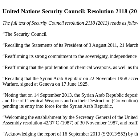
United Nations Security Council: Resolution 2118 (20
The full text of Security Council resolution 2118 (2013) reads as follo
“The Security Council,
“Recalling the Statements of its President of 3 August 2011, 21 Marc
“Reaffirming its strong commitment to the sovereignty, independence an
“Reaffirming that the proliferation of chemical weapons, as well as thei
“Recalling that the Syrian Arab Republic on 22 November 1968 accede
Warfare, signed at Geneva on 17 June 1925,
“Noting that on 14 September 2013, the Syrian Arab Republic deposite
and Use of Chemical Weapons and on their Destruction (Convention) and
pending its entry into force for the Syrian Arab Republic,
“Welcoming the establishment by the Secretary-General of the United
Assembly resolution 42/37 C (1987) of 30 November 1987, and reaffir
“Acknowledging the report of 16 September 2013 (S/2013/553) by the M