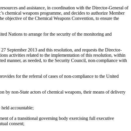
resources and assistance, in coordination with the Director-General of
ic’s chemical weapons programme, and decides to authorize Member
h the objective of the Chemical Weapons Convention, to ensure the
ted Nations to arrange for the security of the monitoring and
27 September 2013 and this resolution, and requests the Director-
s activities related to the implementation of this resolution, within
ated manner, as needed, to the Security Council, non-compliance with
ovides for the referral of cases of non-compliance to the United
ion by non-State actors of chemical weapons, their means of delivery
e held accountable;
nt of a transitional governing body exercising full executive
tual consent;