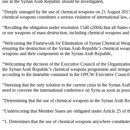
use in the Syrian Arab Republic should be investigated,
“Deeply outraged by the use of chemical weapons on 21 August 2013 in 
chemical weapons constitutes a serious violation of international law,
“Recalling the obligation under resolution 1540 (2004) that all States 
or use weapons of mass destruction, including chemical weapons and t
“Welcoming the Framework for Elimination of Syrian Chemical Weapo
ensuring the destruction of the Syrian Arab Republic’s chemical weap
weapons and their components in the Syrian Arab Republic,
“Welcoming the decision of the Executive Council of the Organizatio
the Syrian Arab Republic’s chemical weapons programme and stringent 
according to the timetable contained in the OPCW Executive Council
“Stressing that the only solution to the current crisis in the Syrian
need to convene the international conference on Syria as soon as possi
“Determining that the use of chemical weapons in the Syrian Arab Repub
“Underscoring that Member States are obligated under Article 25 of th
“1. Determines that the use of chemical weapons anywhere constitutes a