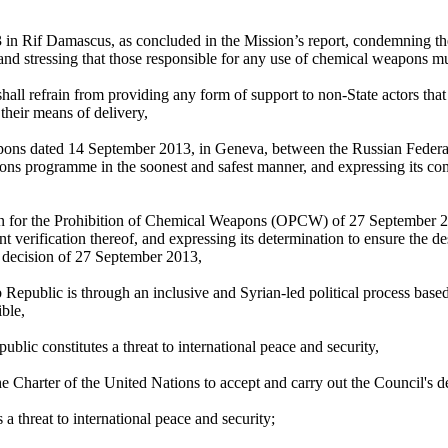
Rif Damascus, as concluded in the Mission’s report, condemning the kill
 and stressing that those responsible for any use of chemical weapons m
shall refrain from providing any form of support to non-State actors that
heir means of delivery,
ns dated 14 September 2013, in Geneva, between the Russian Federati
ons programme in the soonest and safest manner, and expressing its co
n for the Prohibition of Chemical Weapons (OPCW) of 27 September 2013
verification thereof, and expressing its determination to ensure the 
 decision of 27 September 2013,
 Arab Republic is through an inclusive and Syrian-led political process
ble,
lic constitutes a threat to international peace and security,
e Charter of the United Nations to accept and carry out the Council's d
 threat to international peace and security;