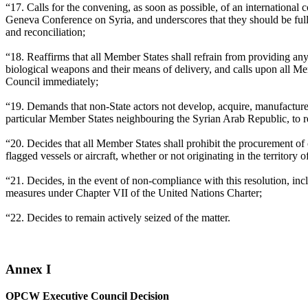
“17. Calls for the convening, as soon as possible, of an internationa
Geneva Conference on Syria, and underscores that they should be ful
and reconciliation;
“18. Reaffirms that all Member States shall refrain from providing any 
biological weapons and their means of delivery, and calls upon all Me
Council immediately;
“19. Demands that non-State actors not develop, acquire, manufacture, 
particular Member States neighbouring the Syrian Arab Republic, to re
“20. Decides that all Member States shall prohibit the procurement of
flagged vessels or aircraft, whether or not originating in the territory
“21. Decides, in the event of non-compliance with this resolution, i
measures under Chapter VII of the United Nations Charter;
“22. Decides to remain actively seized of the matter.
Annex I
OPCW Executive Council Decision