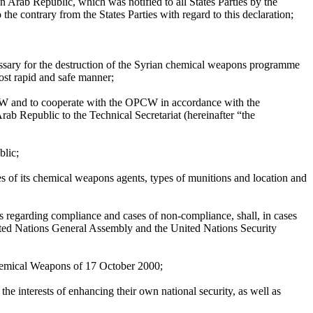
an Arab Republic, which was notified to all States Parties by the
 contrary from the States Parties with regard to this declaration;
cessary for the destruction of the Syrian chemical weapons programme
ost rapid and safe manner;
PCW and to cooperate with the OPCW in accordance with the
Arab Republic to the Technical Secretariat (hereinafter “the
blic;
s of its chemical weapons agents, types of munitions and location and
ns regarding compliance and cases of non-compliance, shall, in cases
 United Nations General Assembly and the United Nations Security
Chemical Weapons of 17 October 2000;
the interests of enhancing their own national security, as well as