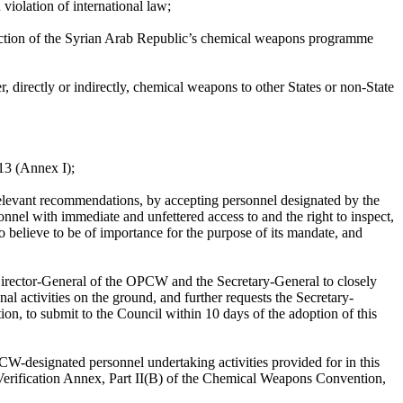
violation of international law;
uction of the Syrian Arab Republic’s chemical weapons programme
, directly or indirectly, chemical weapons to other States or non-State
13 (Annex I);
relevant recommendations, by accepting personnel designated by the
nnel with immediate and unfettered access to and the right to inspect,
o believe to be of importance for the purpose of its mandate, and
 Director-General of the OPCW and the Secretary-General to closely
l activities on the ground, and further requests the Secretary-
n, to submit to the Council within 10 days of the adoption of this
CW-designated personnel undertaking activities provided for in this
 Verification Annex, Part II(B) of the Chemical Weapons Convention,