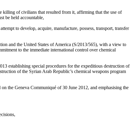
ing of civilians that resulted from it, affirming that the use of
ust be held accountable,
 attempt to develop, acquire, manufacture, possess, transport, transfer
on and the United States of America (S/2013/565), with a view to
mmitment to the immediate international control over chemical
 establishing special procedures for the expeditious destruction of
destruction of the Syrian Arab Republic’s chemical weapons program
 based on the Geneva Communiqué of 30 June 2012, and emphasising the
ecisions,