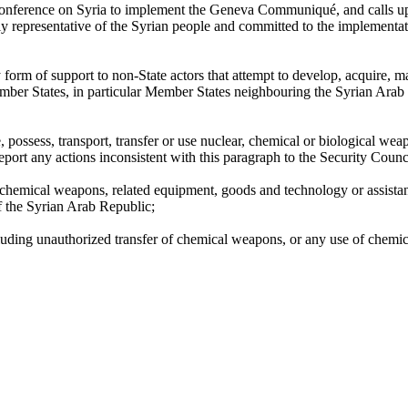
l conference on Syria to implement the Geneva Communiqué, and calls upo
ly representative of the Syrian people and committed to the implement
form of support to non-State actors that attempt to develop, acquire, ma
mber States, in particular Member States neighbouring the Syrian Arab Re
possess, transport, transfer or use nuclear, chemical or biological wea
port any actions inconsistent with this paragraph to the Security Counc
 chemical weapons, related equipment, goods and technology or assistanc
 of the Syrian Arab Republic;
ncluding unauthorized transfer of chemical weapons, or any use of chem