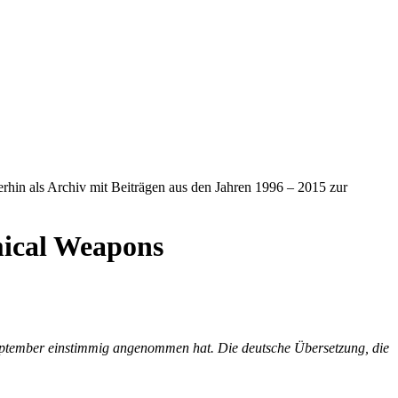
iterhin als Archiv mit Beiträgen aus den Jahren 1996 – 2015 zur
mical Weapons
September einstimmig angenommen hat. Die deutsche Übersetzung, die