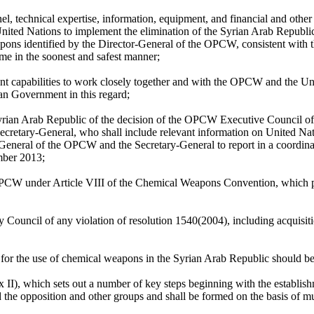
, technical expertise, information, equipment, and financial and other 
ited Nations to implement the elimination of the Syrian Arab Republ
weapons identified by the Director-General of the OPCW, consistent wit
e in the soonest and safest manner;
ant capabilities to work closely together and with the OPCW and the Uni
ian Government in this regard;
Syrian Arab Republic of the decision of the OPCW Executive Council of 
retary-General, who shall include relevant information on United Nation
r-General of the OPCW and the Secretary-General to report in a coordin
mber 2013;
 OPCW under Article VIII of the Chemical Weapons Convention, which pr
 Council of any violation of resolution 1540(2004), including acquisit
le for the use of chemical weapons in the Syrian Arab Republic should b
, which sets out a number of key steps beginning with the establishme
he opposition and other groups and shall be formed on the basis of mu