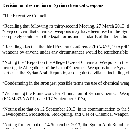
Decision on destruction of Syrian chemical weapons
“The Executive Council,
“Recalling that following its thirty-second Meeting, 27 March 2013, 
“deep concern that chemical weapons may have been used in the Syri
completely contrary to the legal norms and standards of the internati
“Recalling also that the third Review Conference (RC-3/3*, 19 April
weapons by anyone under any circumstances would be reprehensible an
“Noting the “Report on the Alleged Use of Chemical Weapons in the
Investigate Allegations of the Use of Chemical Weapons in the Syria
parties in the Syrian Arab Republic, also against civilians, including ch
“Condemning in the strongest possible terms the use of chemical wea
“Welcoming the Framework for Elimination of Syrian Chemical Weapo
(EC-M-33/NAT.1, dated 17 September 2013);
“Noting also that on 12 September 2013, in its communication to the S
Development, Production, Stockpiling, and Use of Chemical Weapons a
“Noting further that on 14 September 2013, the Syrian Arab Republic d