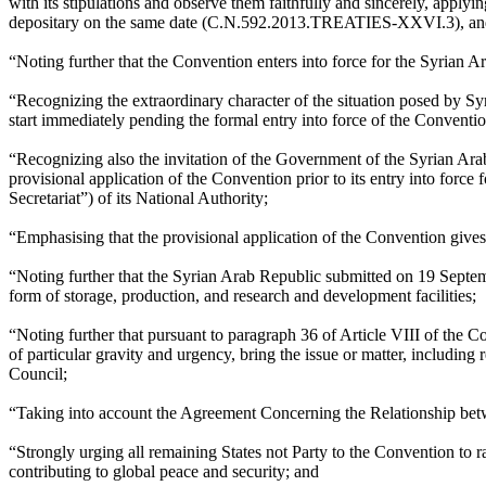
with its stipulations and observe them faithfully and sincerely, applyi
depositary on the same date (C.N.592.2013.TREATIES-XXVI.3), and taki
“Noting further that the Convention enters into force for the Syrian
“Recognizing the extraordinary character of the situation posed by S
start immediately pending the formal entry into force of the Conventi
“Recognizing also the invitation of the Government of the Syrian Ar
provisional application of the Convention prior to its entry into force
Secretariat”) of its National Authority;
“Emphasising that the provisional application of the Convention gives 
“Noting further that the Syrian Arab Republic submitted on 19 Septem
form of storage, production, and research and development facilities;
“Noting further that pursuant to paragraph 36 of Article VIII of the C
of particular gravity and urgency, bring the issue or matter, includin
Council;
“Taking into account the Agreement Concerning the Relationship bet
“Strongly urging all remaining States not Party to the Convention to ra
contributing to global peace and security; and