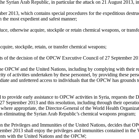
e Syrian Arab Republic, in particular the attack on 21 August 2013, in 
er 2013, which contains special procedures for the expeditious destr
 in the most expedient and safest manner;
ce, otherwise acquire, stockpile or retain chemical weapons, or transfer
cquire, stockpile, retain, or transfer chemical weapons;
ects of the decision of the OPCW Executive Council of 27 September 20
h the OPCW and the United Nations, including by complying with their 
y of activities undertaken by these personnel, by providing these perso
ediate and unfettered access to individuals that the OPCW has grounds t
 to provide early assistance to OPCW activities in Syria, requests the
7 September 2013 and this resolution, including through their operationa
here appropriate, the Director-General of the World Health Organizatio
 in eliminating the Syrian Arab Republic’s chemical weapons program;
on the Privileges and Immunities of the United Nations, decides that OP
ember 2013 shall enjoy the privileges and immunities contained in the
ments with the United Nations and the OPCW;