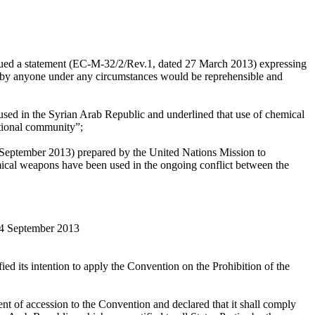
issued a statement (EC-M-32/2/Rev.1, dated 27 March 2013) expressing
 by anyone under any circumstances would be reprehensible and
sed in the Syrian Arab Republic and underlined that use of chemical
ational community”;
September 2013) prepared by the United Nations Mission to
ical weapons have been used in the ongoing conflict between the
14 September 2013
ed its intention to apply the Convention on the Prohibition of the
nt of accession to the Convention and declared that it shall comply