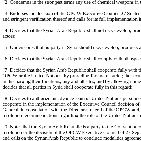
“2. Condemns in the strongest terms any use of chemical weapons in th
“3. Endorses the decision of the OPCW Executive Council 27 Septemb
and stringent verification thereof and calls for its full implementation
“4. Decides that the Syrian Arab Republic shall not use, develop, produ
actors;
“5. Underscores that no party in Syria should use, develop, produce, a
“6. Decides that the Syrian Arab Republic shall comply with all asp
“7. Decides that the Syrian Arab Republic shall cooperate fully wit
OPCW or the United Nations, by providing for and ensuring the securit
in discharging their functions, any and all sites, and by allowing imm
decides that all parties in Syria shall cooperate fully in this regard;
“8. Decides to authorize an advance team of United Nations personnel
cooperate in the implementation of the Executive Council decision of 2
General, in consultation with the Director-General of the OPCW and, w
resolution recommendations regarding the role of the United Nations
“9. Notes that the Syrian Arab Republic is a party to the Convention 
resolution or the decision of the OPCW Executive Council of 27 Sept
and calls on the Syrian Arab Republic to conclude modalities agree